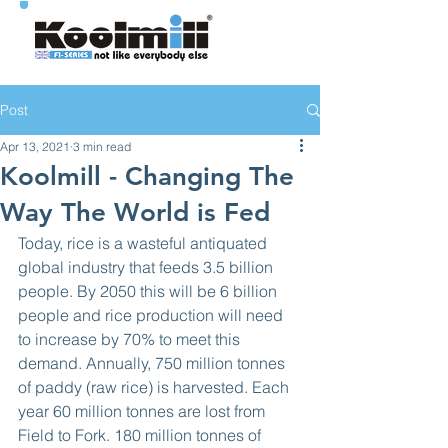
Post
Apr 13, 2021
3 min read
Koolmill - Changing The
Way The World is Fed
Today, rice is a wasteful antiquated 
global industry that feeds 3.5 billion 
people. By 2050 this will be 6 billion 
people and rice production will need 
to increase by 70% to meet this 
demand. Annually, 750 million tonnes 
of paddy (raw rice) is harvested. Each 
year 60 million tonnes are lost from 
Field to Fork. 180 million tonnes of 