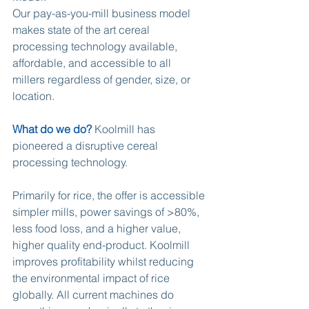
Our pay-as-you-mill business model 
makes state of the art cereal 
processing technology available, 
affordable, and accessible to all 
millers regardless of gender, size, or 
location.
What do we do?
 Koolmill has 
pioneered a disruptive cereal 
processing technology.
Primarily for rice, the offer is accessible 
simpler mills, power savings of >80%, 
less food loss, and a higher value, 
higher quality end-product. Koolmill 
improves profitability whilst reducing 
the environmental impact of rice 
globally. All current machines do 