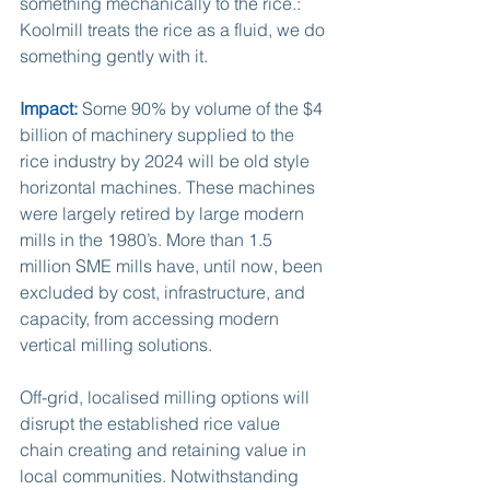
something mechanically to the rice.: 
Koolmill treats the rice as a fluid, we do 
something gently with it.  
Impact:
 Some 90% by volume of the $4 
billion of machinery supplied to the 
rice industry by 2024 will be old style 
horizontal machines. These machines 
were largely retired by large modern 
mills in the 1980’s. More than 1.5 
million SME mills have, until now, been 
excluded by cost, infrastructure, and 
capacity, from accessing modern 
vertical milling solutions.
Off-grid, localised milling options will 
disrupt the established rice value 
chain creating and retaining value in 
local communities. Notwithstanding 