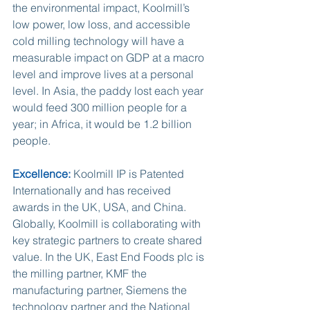
the environmental impact, Koolmill’s 
low power, low loss, and accessible 
cold milling technology will have a 
measurable impact on GDP at a macro 
level and improve lives at a personal 
level. In Asia, the paddy lost each year 
would feed 300 million people for a 
year; in Africa, it would be 1.2 billion 
people.
Excellence:
 Koolmill IP is Patented 
Internationally and has received 
awards in the UK, USA, and China. 
Globally, Koolmill is collaborating with 
key strategic partners to create shared 
value. In the UK, East End Foods plc is 
the milling partner, KMF the 
manufacturing partner, Siemens the 
technology partner and the National 