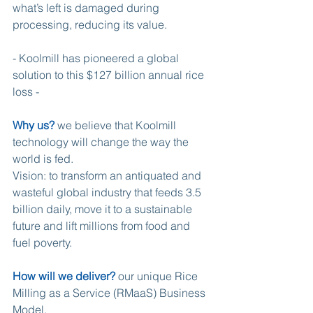
what’s left is damaged during 
processing, reducing its value.
- Koolmill has pioneered a global 
solution to this $127 billion annual rice 
loss -
Why us?
 we believe that Koolmill 
technology will change the way the 
world is fed.
Vision: to transform an antiquated and 
wasteful global industry that feeds 3.5 
billion daily, move it to a sustainable 
future and lift millions from food and 
fuel poverty.
How will we deliver?
 our unique Rice 
Milling as a Service (RMaaS) Business 
Model.