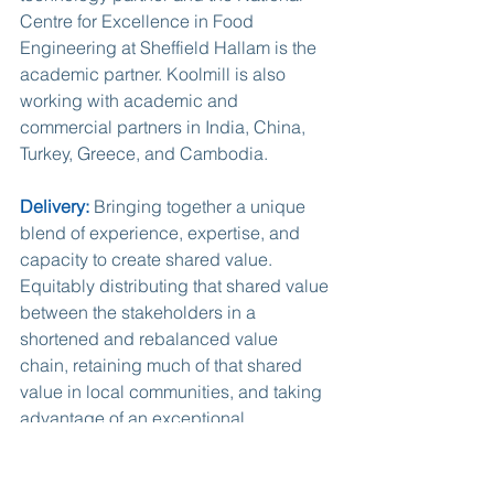
Centre for Excellence in Food 
Engineering at Sheffield Hallam is the 
academic partner. Koolmill is also 
working with academic and 
commercial partners in India, China, 
Turkey, Greece, and Cambodia.
Delivery:
 Bringing together a unique 
blend of experience, expertise, and 
capacity to create shared value. 
Equitably distributing that shared value 
between the stakeholders in a 
shortened and rebalanced value 
chain, retaining much of that shared 
value in local communities, and taking 
advantage of an exceptional 
opportunity, will rapidly build a highly 
profitable and truly global business 