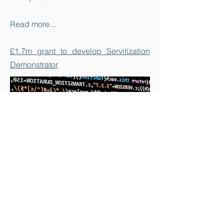
Read more...
£1.7m grant to develop Servitization
Demonstrator