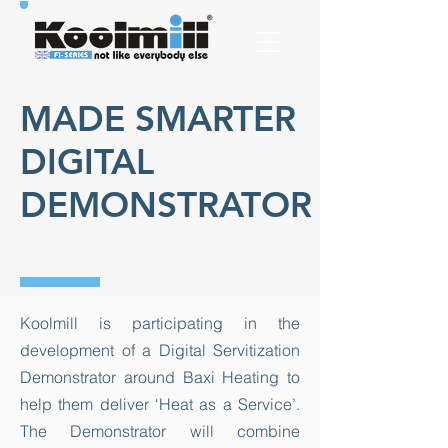
MADE SMARTER
DIGITAL
DEMONSTRATOR
​Koolmill is participating in the
development of a Digital Servitization
Demonstrator around Baxi Heating to
help them deliver ‘Heat as a Service’.
The Demonstrator will combine