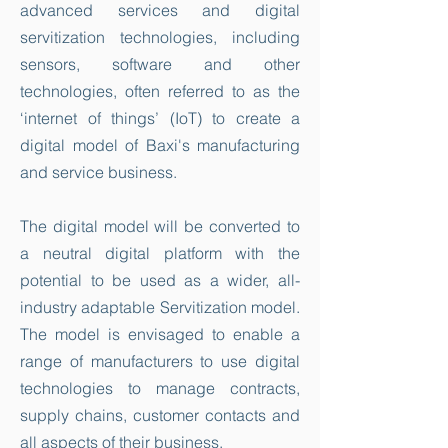
advanced services and digital
servitization technologies, including
sensors, software and other
technologies, often referred to as the
‘internet of things’ (IoT) to create a
digital model of Baxi's manufacturing
and service business.
The digital model will be converted to
a neutral digital platform with the
potential to be used as a wider, all-
industry adaptable Servitization model.
The model is envisaged to enable a
range of manufacturers to use digital
technologies to manage contracts,
supply chains, customer contacts and
all aspects of their business.