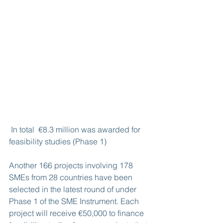
 In total  €8.3 million was awarded for 
feasibility studies (Phase 1)
Another 166 projects involving 178 
SMEs from 28 countries have been 
selected in the latest round of under 
Phase 1 of the SME Instrument. Each 
project will receive €50,000 to finance 