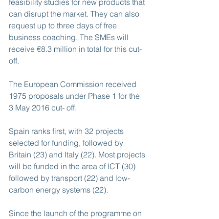
feasibility studies for new products that 
can disrupt the market. They can also 
request up to three days of free 
business coaching. The SMEs will 
receive €8.3 million in total for this cut-
off.
The European Commission received 
1975 proposals under Phase 1 for the 
3 May 2016 cut- off.
Spain ranks first, with 32 projects 
selected for funding, followed by 
Britain (23) and Italy (22). Most projects 
will be funded in the area of ICT (30) 
followed by transport (22) and low-
carbon energy systems (22).
Since the launch of the programme on 