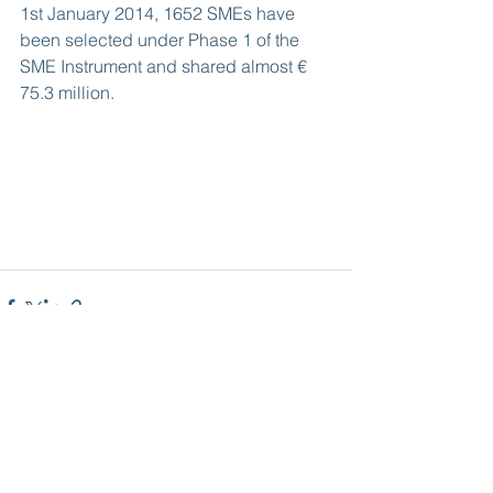
1st January 2014, 1652 SMEs have 
been selected under Phase 1 of the 
SME Instrument and shared almost € 
75.3 million.
See All
Recent Posts