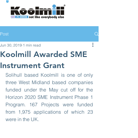
Post
Jun 30, 2019
1 min read
Koolmill Awarded SME
Instrument Grant
Solihull based Koolmill is one of only 
three West Midland based companies 
funded under the May cut off for the 
Horizon 2020 SME Instrument Phase 1 
Program. 167 Projects were funded 
from 1,975 applications of which 23 
were in the UK.