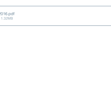
X Oct2016
.pdf
 1.32MB