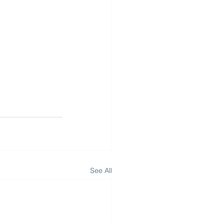
See All