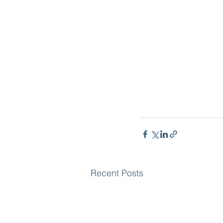
Recent Posts