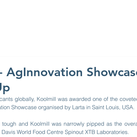
ABOUT
WHAT W
 - AgInnovation Showcas
Up
cants globally, Koolmill was awarded one of the covete
ation Showcase organised by Larta in Saint Louis, USA.
tough and Koolmill was narrowly pipped as the overall
 Davis World Food Centre Spinout XTB Laboratories.