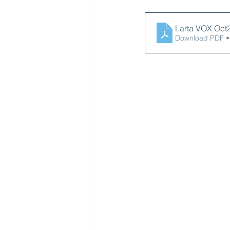
Larta VO
Download PDF •