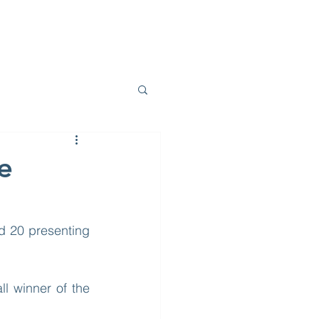
E DO
PROJECTS
BLOG
CONTACT
e
d 20 presenting 
 winner of the 