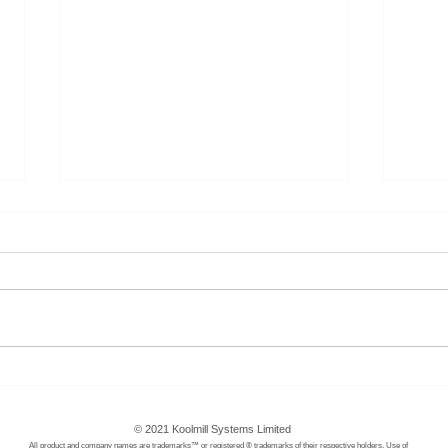
RMI - Africa Energy Program
Happ
Wom
© 2021 Koolmill Systems Limited
All product and company names are trademarks™ or registered ® trademarks of their respective holders.
Use of