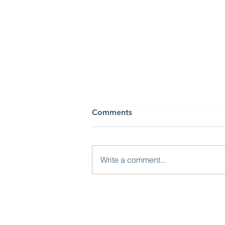
Comments
Write a comment...
Visit from High
Commissioner of India to
the UK and South Yorkshire
Mayor