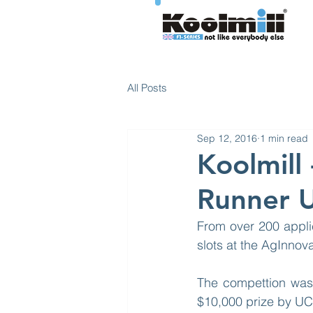
All Posts
Sep 12, 2016
1 min read
Koolmill
Runner 
From over 200 appli
slots at the AgInnov
The compettion was 
$10,000 prize by UC